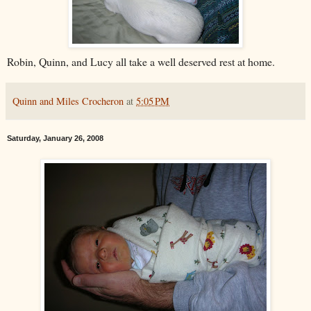
Robin, Quinn, and Lucy all take a well deserved rest at home.
Quinn and Miles Crocheron
at
5:05 PM
Saturday, January 26, 2008