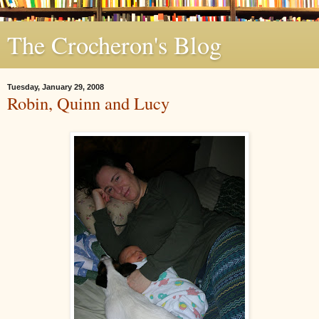
The Crocheron's Blog
Tuesday, January 29, 2008
Robin, Quinn and Lucy