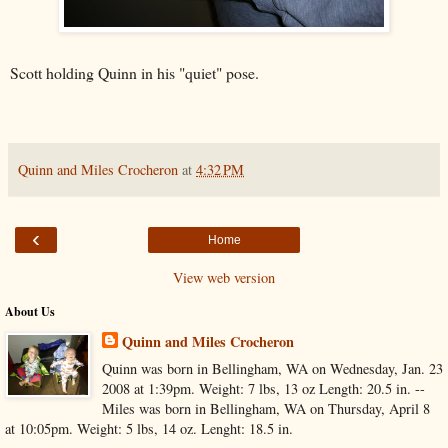
Scott holding Quinn in his "quiet" pose.
Quinn and Miles Crocheron
at
4:32 PM
‹
Home
View web version
About Us
Quinn and Miles Crocheron
Quinn was born in Bellingham, WA on Wednesday, Jan. 23
2008 at 1:39pm. Weight: 7 lbs, 13 oz Length: 20.5 in. --
Miles was born in Bellingham, WA on Thursday, April 8
at 10:05pm. Weight: 5 lbs, 14 oz. Lenght: 18.5 in.