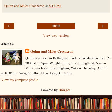
Quinn and Miles Crocheron
at
8:17 PM
‹
›
Home
View web version
About Us
Quinn and Miles Crocheron
Quinn was born in Bellingham, WA on Wednesday, Jan. 23
2008 at 1:39pm. Weight: 7 lbs, 13 oz Length: 20.5 in. --
Miles was born in Bellingham, WA on Thursday, April 8
at 10:05pm. Weight: 5 lbs, 14 oz. Lenght: 18.5 in.
View my complete profile
Powered by
Blogger
.