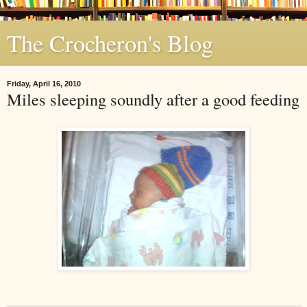
The Crocheron's Blog
Friday, April 16, 2010
Miles sleeping soundly after a good feeding