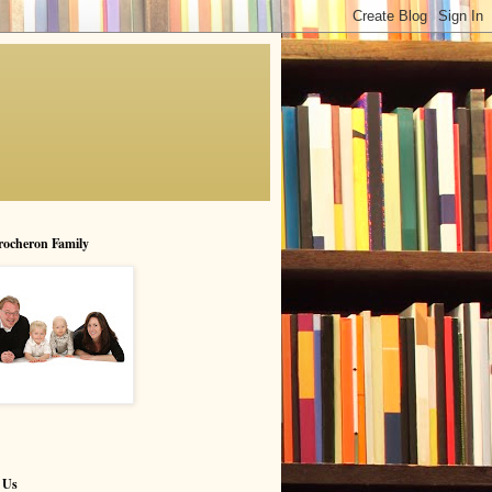
rocheron Family
 Us