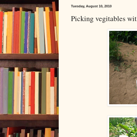
Tuesday, August 10, 2010
Picking vegitables wi