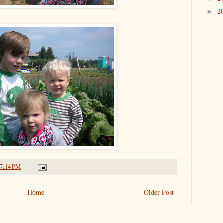
2
►
7:14 PM
Home
Older Post