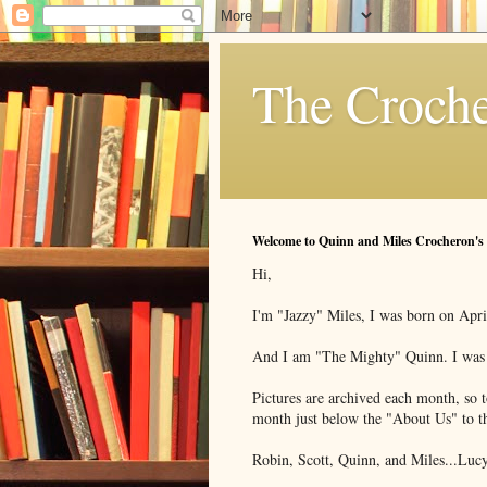
The Croche
Welcome to Quinn and Miles Crocheron's
Hi,
I'm "Jazzy" Miles, I was born on Apri
And I am "The Mighty" Quinn. I was b
Pictures are archived each month, so to
month just below the "About Us" to th
Robin, Scott, Quinn, and Miles...Lucy