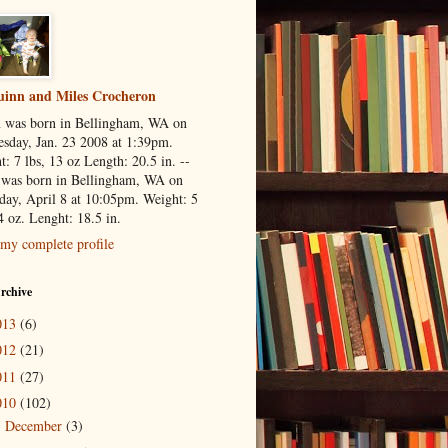
inn and Miles Crocheron
 was born in Bellingham, WA on
sday, Jan. 23 2008 at 1:39pm.
: 7 lbs, 13 oz Length: 20.5 in. --
 was born in Bellingham, WA on
day, April 8 at 10:05pm. Weight: 5
4 oz. Lenght: 18.5 in.
my complete profile
rchive
013
(6)
012
(21)
011
(27)
010
(102)
December
(3)
►