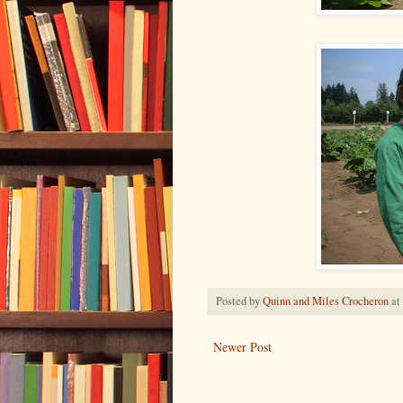
Posted by
Quinn and Miles Crocheron
at
Newer Post