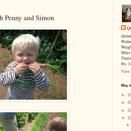
th Penny and Simon
Qu
Quinn
Wedne
Weight
Miles
Thurs
lbs, 1
View 
Blog A
2
►
2
►
2
►
2
▼