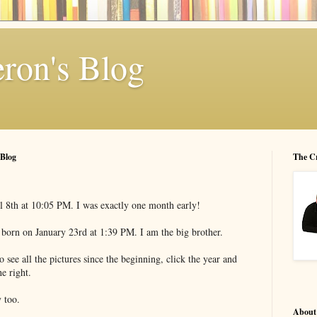
ron's Blog
 Blog
The C
l 8th at 10:05 PM. I was exactly one month early!
orn on January 23rd at 1:39 PM. I am the big brother.
 see all the pictures since the beginning, click the year and
e right.
 too.
About