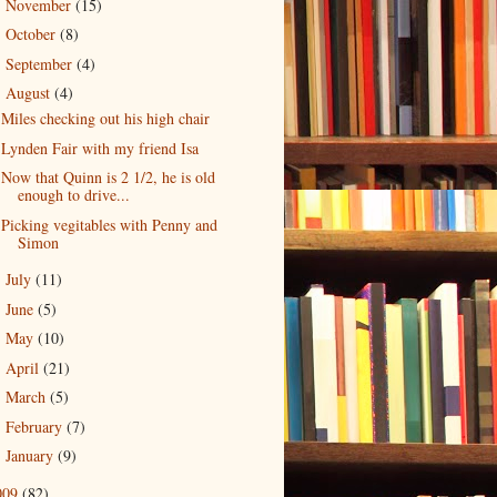
November
(15)
►
October
(8)
►
September
(4)
►
August
(4)
▼
Miles checking out his high chair
Lynden Fair with my friend Isa
Now that Quinn is 2 1/2, he is old
enough to drive...
Picking vegitables with Penny and
Simon
July
(11)
►
June
(5)
►
May
(10)
►
April
(21)
►
March
(5)
►
February
(7)
►
January
(9)
►
009
(82)