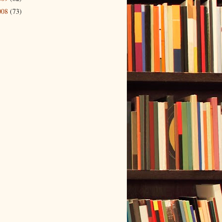
008
(73)