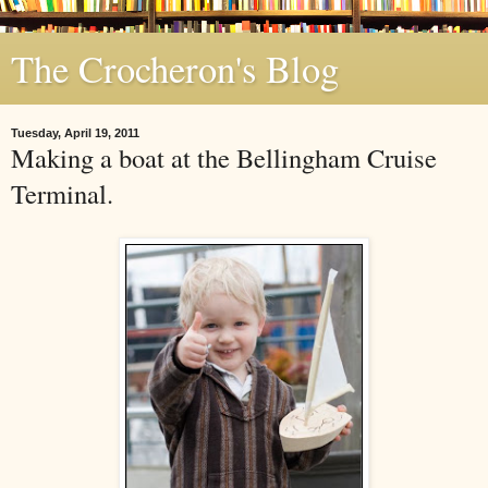
The Crocheron's Blog
Tuesday, April 19, 2011
Making a boat at the Bellingham Cruise
Terminal.