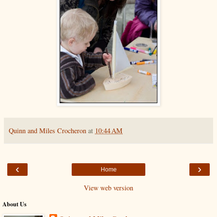
Quinn and Miles Crocheron
at
10:44 AM
‹
›
Home
View web version
About Us