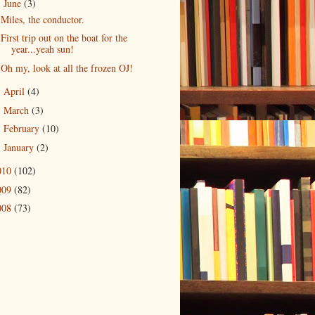
June
(3)
▼
Miles, the conductor.
First trip out on the boat for the
year...yeah sun!
Oh my, look at all the frozen OJ!
April
(4)
►
March
(3)
►
February
(10)
►
January
(2)
►
010
(102)
009
(82)
008
(73)