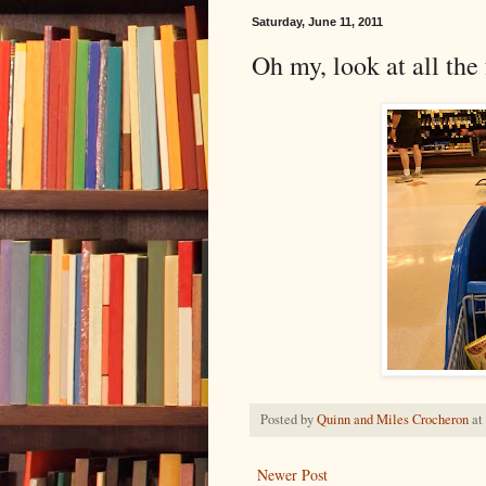
Saturday, June 11, 2011
Oh my, look at all the
Posted by
Quinn and Miles Crocheron
at
Newer Post