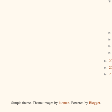
2
►
2
►
2
►
Simple theme. Theme images by
luoman
. Powered by
Blogger
.