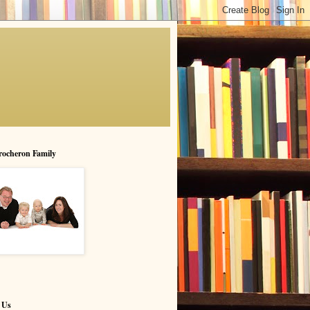
rocheron Family
 Us