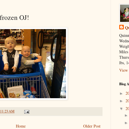
 frozen OJ!
Qu
Quinn
Wedne
Weight
Miles
Thurs
lbs, 1
View 
Blog A
2
►
2
►
2
▼
11:23 AM
Home
Older Post