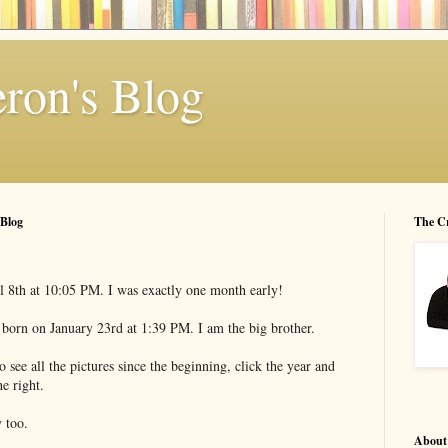
ron's Blog
 Blog
The C
l 8th at 10:05 PM. I was exactly one month early!
orn on January 23rd at 1:39 PM. I am the big brother.
 see all the pictures since the beginning, click the year and
e right.
 too.
About