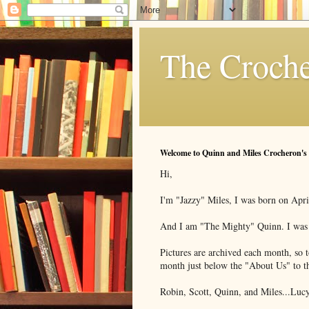
The Croche
Welcome to Quinn and Miles Crocheron's
Hi,
I'm "Jazzy" Miles, I was born on Apri
And I am "The Mighty" Quinn. I was b
Pictures are archived each month, so to
month just below the "About Us" to th
Robin, Scott, Quinn, and Miles...Lucy