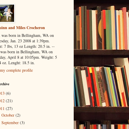
inn and Miles Crocheron
 was born in Bellingham, WA on
sday, Jan. 23 2008 at 1:39pm.
: 7 lbs, 13 oz Length: 20.5 in. --
 was born in Bellingham, WA on
day, April 8 at 10:05pm. Weight: 5
4 oz. Lenght: 18.5 in.
my complete profile
rchive
013
(6)
012
(21)
011
(27)
October
(2)
►
September
(3)
►