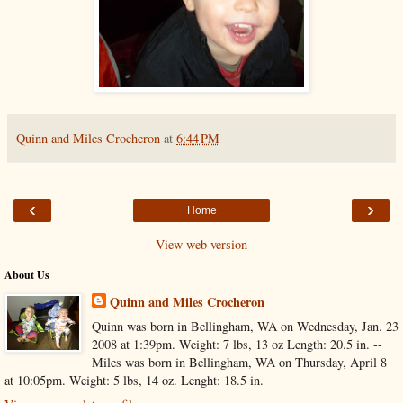
Quinn and Miles Crocheron
at
6:44 PM
‹
›
Home
View web version
About Us
Quinn and Miles Crocheron
Quinn was born in Bellingham, WA on Wednesday, Jan. 23
2008 at 1:39pm. Weight: 7 lbs, 13 oz Length: 20.5 in. --
Miles was born in Bellingham, WA on Thursday, April 8
at 10:05pm. Weight: 5 lbs, 14 oz. Lenght: 18.5 in.