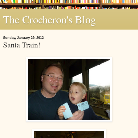
The Crocheron's Blog
Sunday, January 29, 2012
Santa Train!